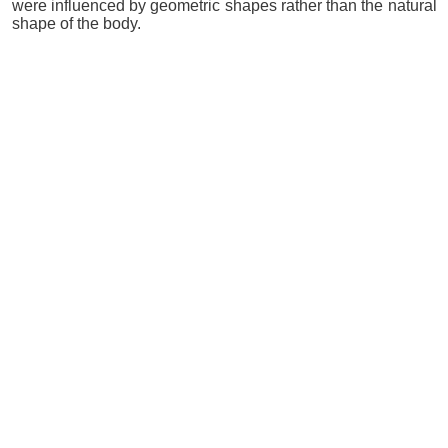
were influenced by geometric shapes rather than the natural
shape of the body.