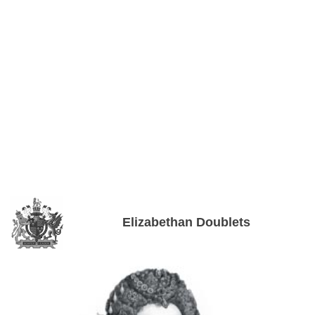
Elizabethan Doublets