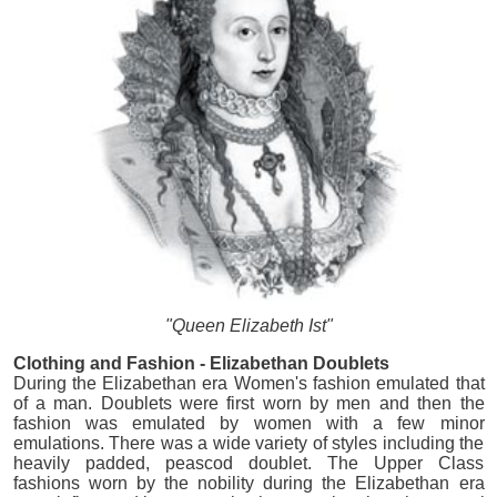
"Queen Elizabeth Ist"
Clothing and Fashion - Elizabethan Doublets
During the Elizabethan era Women's fashion emulated that
of a man. Doublets were first worn by men and then the
fashion was emulated by women with a few minor
emulations. There was a wide variety of styles including the
heavily padded, peascod doublet. The Upper Class
fashions worn by the nobility during the Elizabethan era